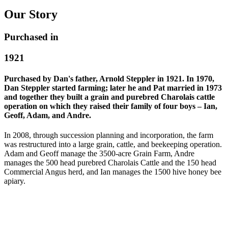
Our Story
Purchased in
1921
Purchased by Dan's father, Arnold Steppler in 1921. In 1970,
Dan Steppler started farming; later he and Pat married in 1973
and together they built a grain and purebred Charolais cattle
operation on which they raised their family of four boys – Ian,
Geoff, Adam, and Andre.
In 2008, through succession planning and incorporation, the farm
was restructured into a large grain, cattle, and beekeeping operation.
Adam and Geoff manage the 3500-acre Grain Farm, Andre
manages the 500 head purebred Charolais Cattle and the 150 head
Commercial Angus herd, and Ian manages the 1500 hive honey bee
apiary.