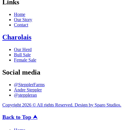
Links
Home
Our Story
Contact
Charolais
Our Herd
Bull Sale
Female Sale
Social media
@StepplerFarms
Andre Steppler
@steppleran
Copyright 2026 © All rights Reserved. Design by Sparo Studios.
Back to Top ⮝