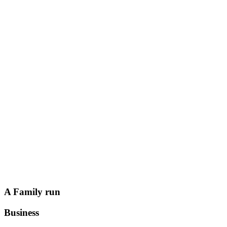
A Family run
Business