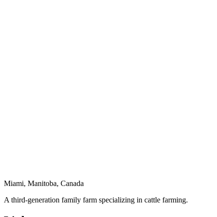
Miami, Manitoba, Canada
A third-generation family farm specializing in cattle farming.