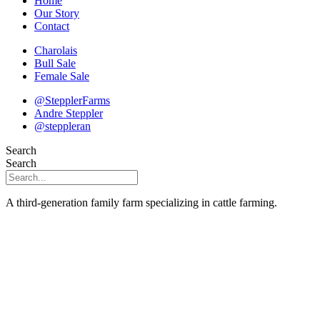
Home
Our Story
Contact
Charolais
Bull Sale
Female Sale
@StepplerFarms
Andre Steppler
@steppleran
Search
Search
A third-generation family farm specializing in cattle farming.