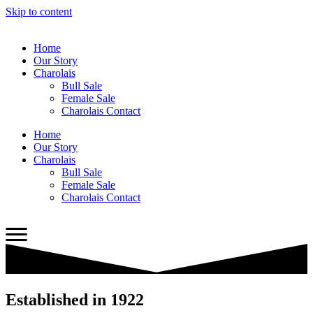
Skip to content
Home
Our Story
Charolais
Bull Sale
Female Sale
Charolais Contact
Home
Our Story
Charolais
Bull Sale
Female Sale
Charolais Contact
Established in 1922