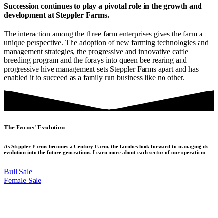
Succession continues to play a pivotal role in the growth and
development at Steppler Farms.
The interaction among the three farm enterprises gives the farm a
unique perspective. The adoption of new farming technologies and
management strategies, the progressive and innovative cattle
breeding program and the forays into queen bee rearing and
progressive hive management sets Steppler Farms apart and has
enabled it to succeed as a family run business like no other.
The Farms' Evolution
As Steppler Farms becomes a Century Farm, the families look forward to managing its
evolution into the future generations. Learn more about each sector of our operation:
Bull Sale
Female Sale