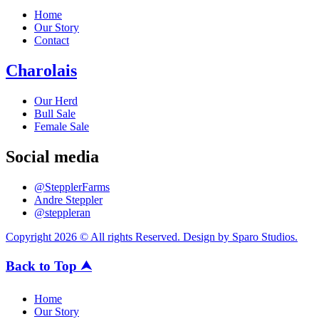
Home
Our Story
Contact
Charolais
Our Herd
Bull Sale
Female Sale
Social media
@StepplerFarms
Andre Steppler
@steppleran
Copyright 2026 © All rights Reserved. Design by Sparo Studios.
Back to Top ⮝
Home
Our Story