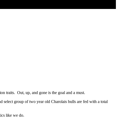
on traits. Out, up, and gone is the goal and a must.
 select group of two year old Charolais bulls are fed with a total
tics like we do.