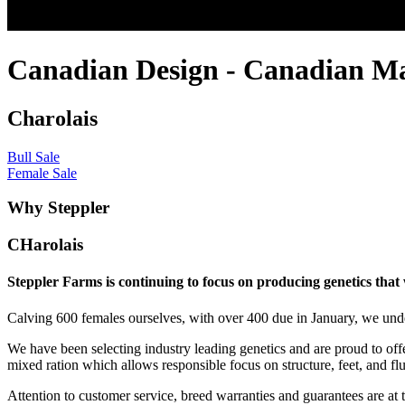
Canadian Design - Canadian M
Charolais
Bull Sale
Female Sale
Why Steppler
CHarolais
Steppler Farms is continuing to focus on producing genetics that
Calving 600 females ourselves, with over 400 due in January, we under
We have been selecting industry leading genetics and are proud to offe
mixed ration which allows responsible focus on structure, feet, and flu
Attention to customer service, breed warranties and guarantees are at t