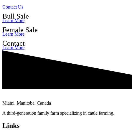
Contact Us
Bull Sale
Learn More
Female Sale
Learn More
Contact
Learn More
Miami, Manitoba, Canada
A third-generation family farm specializing in cattle farming.
Links