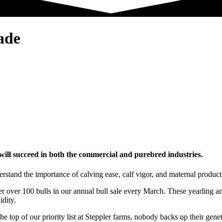
ade
 will succeed in both the commercial and purebred industries.
stand the importance of calving ease, calf vigor, and maternal producti
r over 100 bulls in our annual bull sale every March. These yearling and
idity.
he top of our priority list at Steppler farms, nobody backs up their gene