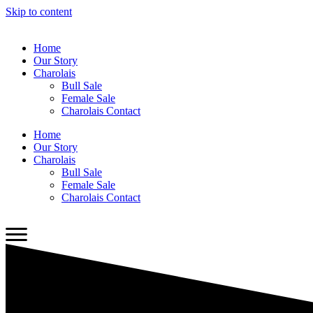
Skip to content
Home
Our Story
Charolais
Bull Sale
Female Sale
Charolais Contact
Home
Our Story
Charolais
Bull Sale
Female Sale
Charolais Contact